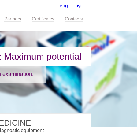
eng
рус
Partners
Certificates
Contacts
EDICINE
iagnostic equipment