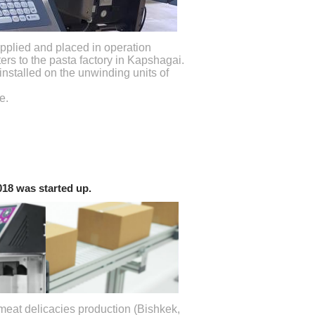
plied and placed in operation
ters to the pasta factory in Kapshagai.
installed on the unwinding units of
e.
9018 was started up.
meat delicacies production (Bishkek,