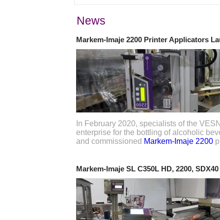
News
Markem-Imaje 2200 Printer Applicators L
In February 2020, specialists of the VE
enterprise for the bottling of alcoholic b
and commissioned
Markem-Imaje 2200
pr
Markem-Imaje SL C350L HD, 2200, SDX40 p