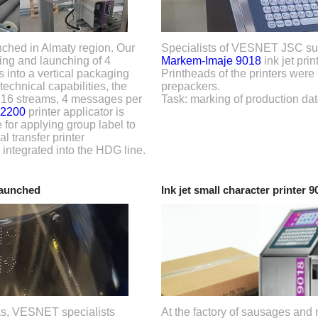
nched in Almaty region. Our
Specialists of VESNET JSC sup
ting and launching of 4
Markem-Imaje 9018
ink jet prin
s into a vertical packaging
Printheads of the printers were 
echnical capabilities, the
prepackers.
n 16 streams, 4 messages per
Task: marking of production dat
 2200
printer applicator is
 for applying group label to
l transfer printer
 integrated into the HDG line.
launched
Ink jet small character printer 
inks, VESNET specialists
At the factory of sausages and 