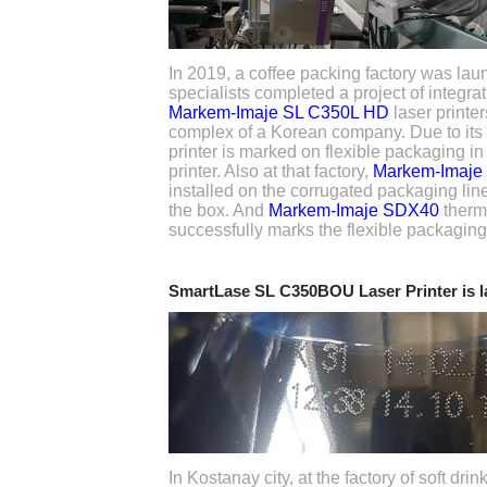
In 2019, a coffee packing factory was lau
specialists completed a project of integra
Markem-Imaje SL C350L HD
laser printer
complex of a Korean company. Due to its t
printer is marked on flexible packaging i
printer. Also at that factory,
Markem-Imaje
installed on the corrugated packaging line
the box. And
Markem-Imaje SDX40
therma
successfully marks the flexible packaging
SmartLase SL C350BOU Laser Printer is 
In Kostanay city, at the factory of soft dr