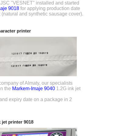
f JSC "VESNET" installed and started
aje 9018
for applying production date
 (natural and synthetic sausage cover).
haracter printer
company of Almaty, our specialists
on the
Markem-Imaje 9040
1.2G ink jet
 and expiry date on a package in 2
 jet printer 9018