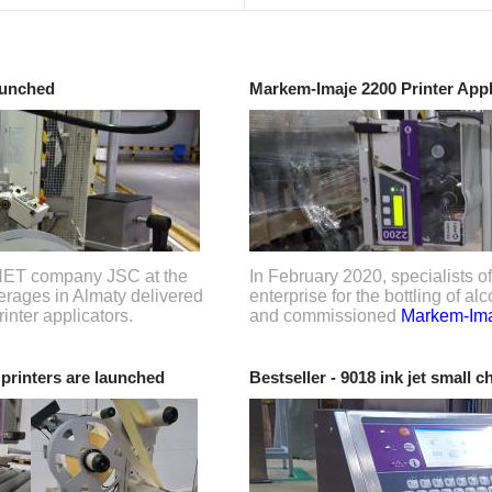
aunched
Markem-Imaje 2200 Printer App
SNET company JSC at the
In February 2020, specialists
everages in Almaty delivered
enterprise for the bottling of a
inter applicators.
and commissioned
Markem-Ima
rinters are launched
Bestseller - 9018 ink jet small c