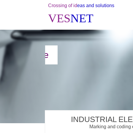
Crossing of id
eas and solutions
VES
NET
INDUSTRIAL EL
Marking and coding