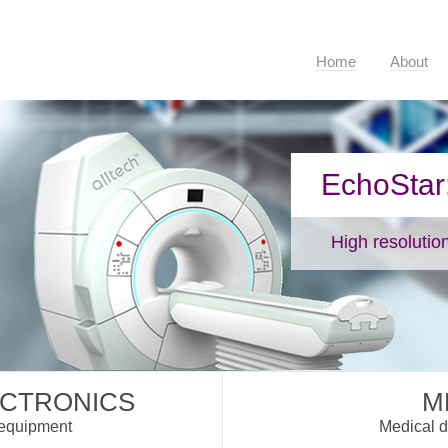
Home
About
EchoStar: Maximum potential
High resolution examination.
ECTRONICS
M
 equipment
Medical d