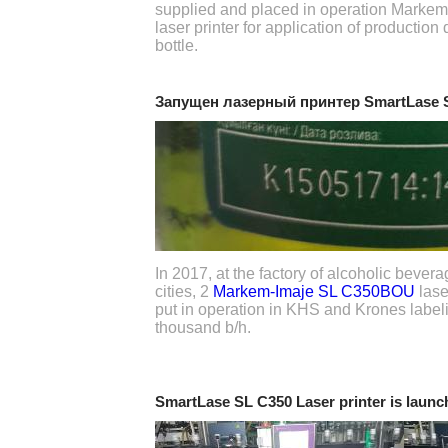
supplied and placed in operation Marke
laser printer for application of production
bottle.
Запущен лазерный принтер SmartLase
In 2017, at the factory of alcoholic beve
cities, 2
Markem-Imaje SL C350BOU
lase
put in operation in KHS and Krones labeli
thousand b/h.
SmartLase SL C350 Laser printer is launc