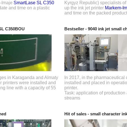
m-Imaje
SmartLase SL C350
Kyrgyz Republic) specialists o
 date and time on a plastic
up the ink jet printer
Markem-Im
and time on the packed product
 SL C350BOU
Bestseller - 9040 ink jet small c
rages in Karaganda and Almaty
In 2017, in the pharmaceutical 
r printers were installed and
installed and placed in operati
ng line with a capacity of 55
printer.
Task: application of production
streams
hed
Hit of sales - small character ink