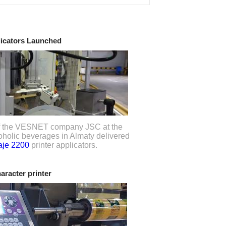
licators Launched
 of the VESNET company JSC at the
lcoholic beverages in Almaty delivered
je 2200
printer applicators.
haracter printer